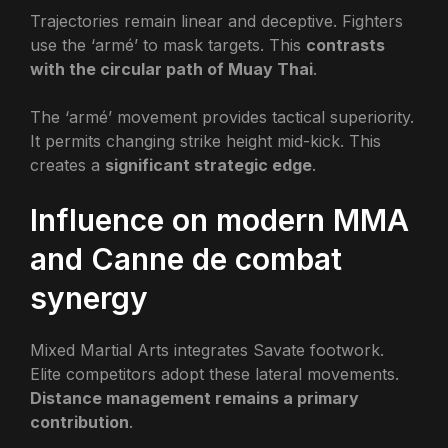
Trajectories remain linear and deceptive. Fighters
use the ‘armé’ to mask targets. This
contrasts
with the circular path of Muay Thai
.
The ‘armé’ movement provides tactical superiority.
It permits changing strike height mid-kick. This
creates a
significant strategic edge
.
Influence on modern MMA
and Canne de combat
synergy
Mixed Martial Arts integrates Savate footwork.
Elite competitors adopt these lateral movements.
Distance management remains a primary
contribution
.