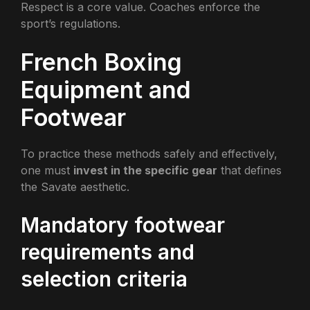
Respect is a core value. Coaches enforce the
sport’s regulations.
French Boxing
Equipment and
Footwear
To practice these methods safely and effectively,
one must
invest in the specific gear
that defines
the Savate aesthetic.
Mandatory footwear
requirements and
selection criteria