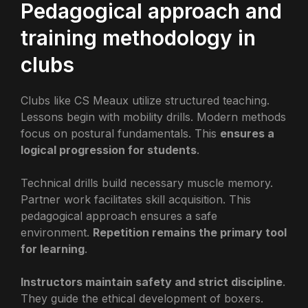
Pedagogical approach and
training methodology in
clubs
Clubs like CS Meaux utilize structured teaching.
Lessons begin with mobility drills. Modern methods
focus on postural fundamentals. This
ensures a
logical progression for students
.
Technical drills build necessary muscle memory.
Partner work facilitates skill acquisition. This
pedagogical approach ensures a safe
environment.
Repetition remains the primary tool
for learning
.
Instructors maintain safety and strict discipline
.
They guide the ethical development of boxers.