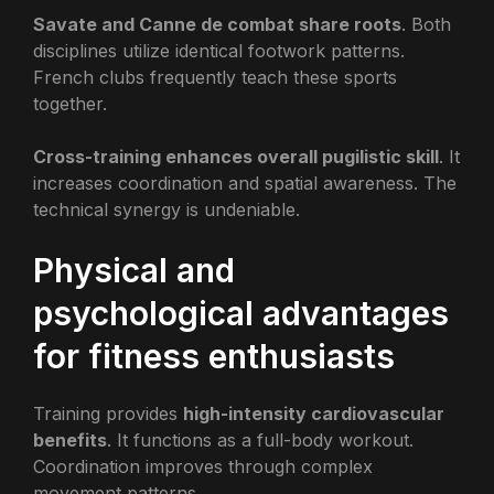
Savate and Canne de combat share roots
. Both
disciplines utilize identical footwork patterns.
French clubs frequently teach these sports
together.
Cross-training enhances overall pugilistic skill
. It
increases coordination and spatial awareness. The
technical synergy is undeniable.
Physical and
psychological advantages
for fitness enthusiasts
Training provides
high-intensity cardiovascular
benefits
. It functions as a full-body workout.
Coordination improves through complex
movement patterns.