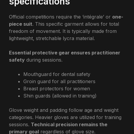
specifications
Official competitions require the ‘intégrale’ or
one-
piece suit
. This specific garment allows for total
freedom of movement. It is typically made from
lightweight, stretchable lycra material.
Essential protective gear ensures practitioner
safety
during sessions.
Mouthguard for dental safety
Groin guard for all practitioners
Breast protectors for women
Shin guards (allowed in training)
Glove weight and padding follow age and weight
categories. Heavier gloves are utilized for training
sessions.
Technical precision remains the
primary goal
regardless of glove size.