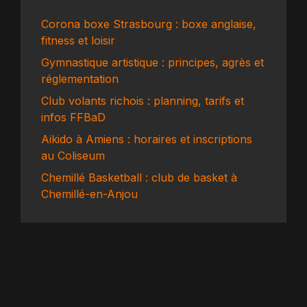
Corona boxe Strasbourg : boxe anglaise,
fitness et loisir
Gymnastique artistique : principes, agrès et
réglementation
Club volants richois : planning, tarifs et
infos FFBaD
Aikido à Amiens : horaires et inscriptions
au Coliseum
Chemillé Basketball : club de basket à
Chemillé-en-Anjou