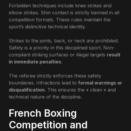
Forbidden techniques include knee strikes and
elbow strikes. Shin contact is strictly banned in all
competition formats. These rules maintain the
sport’s distinctive technical identity.
Strikes to the joints, back, or neck are prohibited.
Safety is a priority in this disciplined sport. Non-
compliant striking surfaces or illegal targets
result
in immediate penalties
.
The referee strictly enforces these safety
boundaries. Infractions lead to
formal warnings or
disqualification
. This ensures the « clean » and
technical nature of the discipline.
French Boxing
Competition and