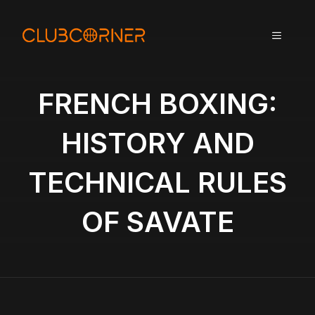
A
l
MENU
l
e
r
a
FRENCH BOXING:
u
c
HISTORY AND
o
n
TECHNICAL RULES
t
e
n
OF SAVATE
u