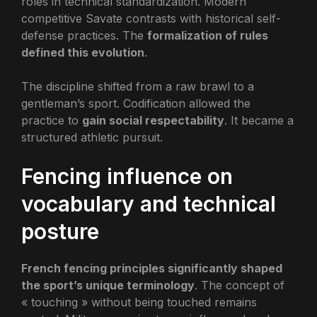
roles in technical standardization. Modern
competitive Savate contrasts with historical self-
defense practices. The
formalization of rules
defined this evolution
.
The discipline shifted from a raw brawl to a
gentleman’s sport. Codification allowed the
practice to
gain social respectability
. It became a
structured athletic pursuit.
Fencing influence on
vocabulary and technical
posture
French fencing principles significantly shaped
the sport’s unique terminology
. The concept of
« touching » without being touched remains