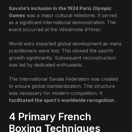
Savate’s inclusion in the 1924 Paris Olympic
Games
was a major cultural milestone. It served
as a significant international demonstration. The
event occurred at the Vélodrome d’Hiver.
World wars impacted global development as many
practitioners were lost. This slowed the sport’s
growth significantly. Subsequent reconstruction
was led by dedicated enthusiasts.
The International Savate Federation was created
to ensure global standardization. This structure
was necessary for modern competition. It
facilitated the sport’s worldwide recognition
.
4 Primary French
Boxing Techniques