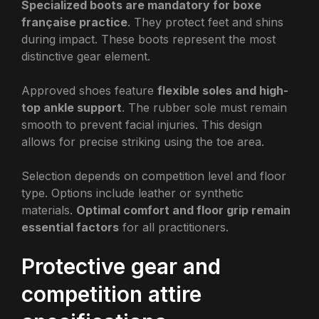
Specialized boots are mandatory for boxe
française practice
. They protect feet and shins
during impact. These boots represent the most
distinctive gear element.
Approved shoes feature
flexible soles and high-
top ankle support
. The rubber sole must remain
smooth to prevent facial injuries. This design
allows for precise striking using the toe area.
Selection depends on competition level and floor
type. Options include leather or synthetic
materials.
Optimal comfort and floor grip remain
essential factors
for all practitioners.
Protective gear and
competition attire