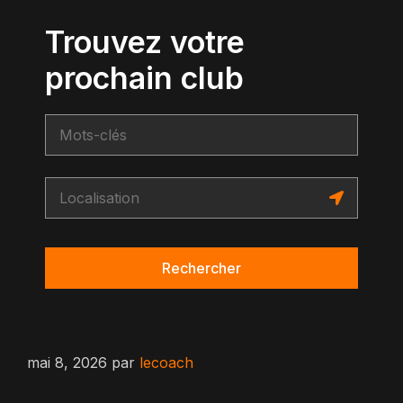
Trouvez votre
prochain club
Rechercher
mai 8, 2026
par
lecoach