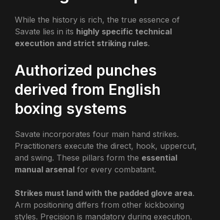
While the history is rich, the true essence of
Savate lies in its
highly specific technical
execution and strict striking rules
.
Authorized punches
derived from English
boxing systems
Savate incorporates four main hand strikes.
Practitioners execute the direct, hook, uppercut,
and swing. These pillars form the
essential
manual arsenal
for every combatant.
Strikes must land with the padded glove area
.
Arm positioning differs from other kickboxing
styles. Precision is mandatory during execution.