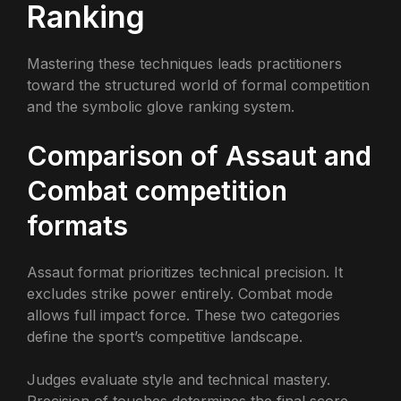
Ranking
Mastering these techniques leads practitioners
toward the structured world of formal competition
and the symbolic glove ranking system.
Comparison of Assaut and
Combat competition
formats
Assaut format prioritizes technical precision. It
excludes strike power entirely. Combat mode
allows full impact force. These two categories
define the sport’s competitive landscape.
Judges evaluate style and technical mastery.