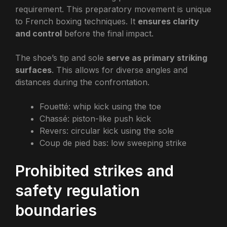
requirement. This preparatory movement is unique
to French boxing techniques. It
ensures clarity
and control
before the final impact.
The shoe’s tip and sole
serve as primary striking
surfaces
. This allows for diverse angles and
distances during the confrontation.
Fouetté: whip kick using the toe
Chassé: piston-like push kick
Revers: circular kick using the sole
Coup de pied bas: low sweeping strike
Prohibited strikes and
safety regulation
boundaries