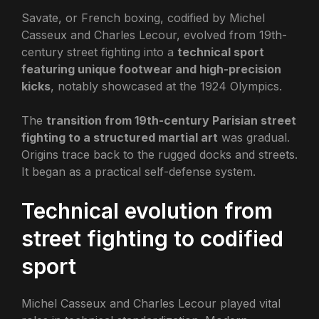
Savate, or French boxing, codified by Michel
Casseux and Charles Lecour, evolved from 19th-
century street fighting into a
technical sport
featuring unique footwear and high-precision
kicks
, notably showcased at the 1924 Olympics.
The
transition from 19th-century Parisian street
fighting to a structured martial art
was gradual.
Origins trace back to the rugged docks and streets.
It began as a practical self-defense system.
Technical evolution from
street fighting to codified
sport
Michel Casseux and Charles Lecour played vital