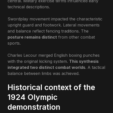
central. Military exercise terms influenced early
technical descriptions.
Swordplay movement impacted the characteristic
upright guard and footwork. Lateral movements
and balance reflect fencing traditions. The
posture remains distinct
from other combat
sports.
Charles Lecour merged English boxing punches
with the original kicking system.
This synthesis
integrated two distinct combat worlds
. A tactical
balance between limbs was achieved.
Historical context of the
1924 Olympic
demonstration