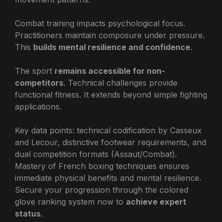
Combat training impacts psychological focus.
Practitioners maintain composure under pressure.
This
builds mental resilience and confidence
.
The sport
remains accessible for non-
competitors
. Technical challenges provide
functional fitness. It extends beyond simple fighting
applications.
Key data points: technical codification by Casseux
and Lecour, distinctive footwear requirements, and
dual competition formats (Assaut/Combat).
Mastery of French boxing techniques ensures
immediate physical benefits and mental resilience.
Secure your progression through the colored
glove ranking system now to
achieve expert
status
.