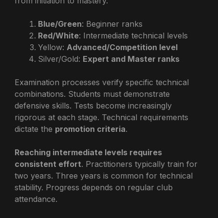
from initiation to mastery.
Blue/Green
: Beginner ranks
Red/White
: Intermediate technical levels
Yellow:
Advanced/Competition level
Silver/Gold:
Expert and Master ranks
Examination processes verify specific technical
combinations. Students must demonstrate
defensive skills. Tests become increasingly
rigorous at each stage. Technical requirements
dictate the
promotion criteria
.
Reaching intermediate levels requires
consistent effort
. Practitioners typically train for
two years. Three years is common for technical
stability. Progress depends on regular club
attendance.