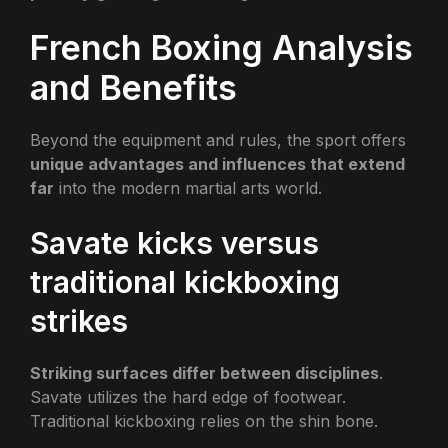
French Boxing Analysis
and Benefits
Beyond the equipment and rules, the sport offers
unique advantages and influences that extend
far
into the modern martial arts world.
Savate kicks versus
traditional kickboxing
strikes
Striking surfaces differ between disciplines
.
Savate utilizes the hard edge of footwear.
Traditional kickboxing relies on the shin bone.