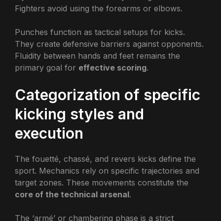
Fighters avoid using the forearms or elbows.
Punches function as tactical setups for kicks.
They create defensive barriers against opponents.
Fluidity between hands and feet remains the
primary goal for
effective scoring
.
Categorization of specific
kicking styles and
execution
The fouetté, chassé, and revers kicks define the
sport. Mechanics rely on specific trajectories and
target zones. These movements constitute the
core of the technical arsenal
.
The ‘armé’ or chambering phase is a strict