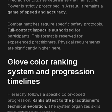
Precision of touches determines the final score.
Power is strictly proscribed in Assaut. It remains a
game of speed and accuracy
.
Combat matches require specific safety protocols.
Full-contact impact is authorized
for
participants. This format is reserved for
experienced practitioners. Physical requirements
are significantly higher here.
Glove color ranking
system and progression
timelines
Hierarchy follows a specific color-coded
progression.
Ranks attest to the practitioner’s
technical evolution
. The system organizes skills