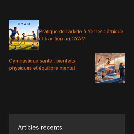
Pratique de l’aïkido à Yerres : éthique
et tradition au CYAM
Gymnastique santé : bienfaits
physiques et équilibre mental
Articles récents