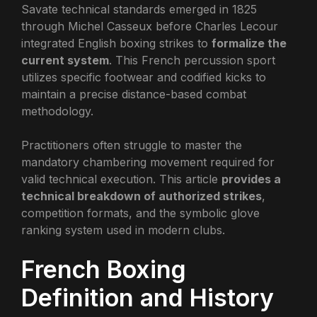
Savate technical standards emerged in 1825
through Michel Casseux before Charles Lecour
integrated English boxing strikes to
formalize the
current system
. This French percussion sport
utilizes specific footwear and codified kicks to
maintain a precise distance-based combat
methodology.
Practitioners often struggle to master the
mandatory chambering movement required for
valid technical execution. This article
provides a
technical breakdown of authorized strikes
,
competition formats, and the symbolic glove
ranking system used in modern clubs.
French Boxing
Definition and History